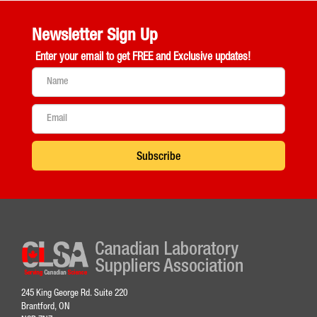
Newsletter Sign Up
Enter your email to get
FREE and Exclusive updates!
Subscribe
245 King George Rd. Suite 220
Brantford, ON