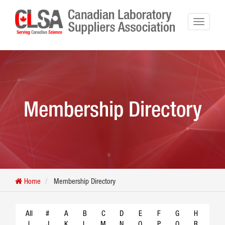
Membership Directory
Home
Membership Directory
All
#
A
B
C
D
E
F
G
H
I
J
K
L
M
N
O
P
Q
R