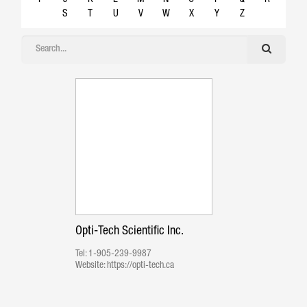
S
T
U
V
W
X
Y
Z
Opti-Tech Scientific Inc.
Tel:
1-905-239-9987
Website:
https://opti-tech.ca