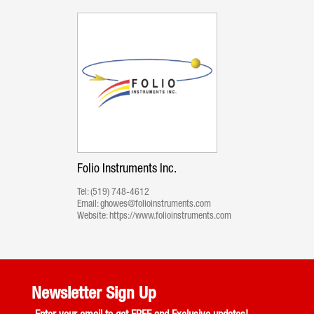
Folio Instruments Inc.
Tel:
(519) 748-4612
Email:
ghowes@folioinstruments.com
Website:
https://www.folioinstruments.com
Newsletter Sign Up