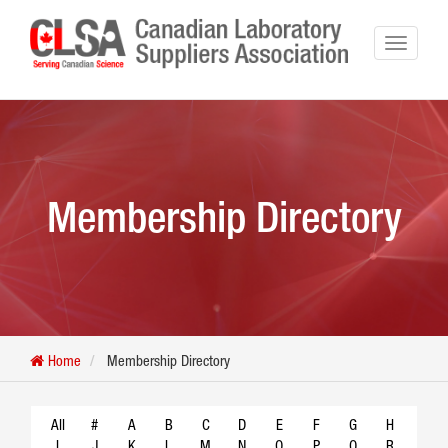
Membership Directory
Home
Membership Directory
All
#
A
B
C
D
E
F
G
H
I
J
K
L
M
N
O
P
Q
R