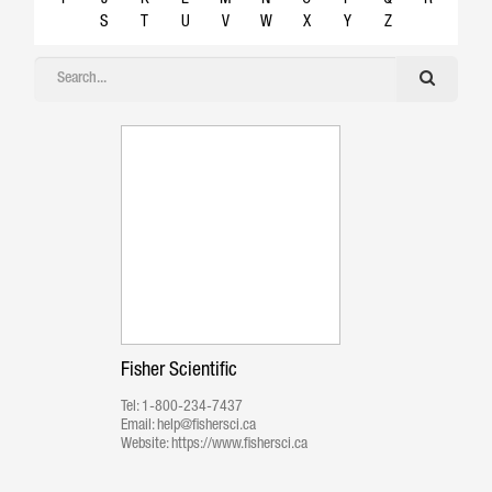
S
T
U
V
W
X
Y
Z
Fisher Scientific
Tel:
1-800-234-7437
Email:
help@fishersci.ca
Website:
https://www.fishersci.ca