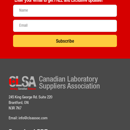
Enter your email to get
FREE and Exclusive updates!
Subscribe
245 King George Rd. Suite 220
Brantford, ON
N3R 7N7
Email:
info@clsassoc.com