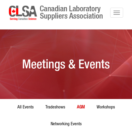
Meetings & Events
All Events
Tradeshows
AGM
Workshops
Networking Events