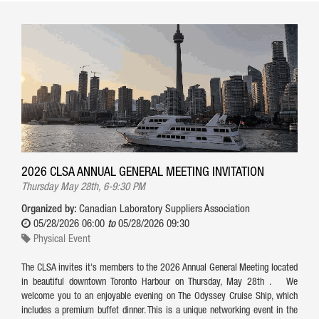
2026 CLSA ANNUAL GENERAL MEETING INVITATION
Thursday May 28th, 6-9:30 PM
Organized by:
Canadian Laboratory Suppliers Association
05/28/2026 06:00
to
05/28/2026 09:30
Physical Event
The CLSA invites it's members to the 2026 Annual General Meeting located
in beautiful downtown Toronto Harbour on Thursday, May 28th . We
welcome you to an enjoyable evening on The Odyssey Cruise Ship, which
includes a premium buffet dinner. This is a unique networking event in the