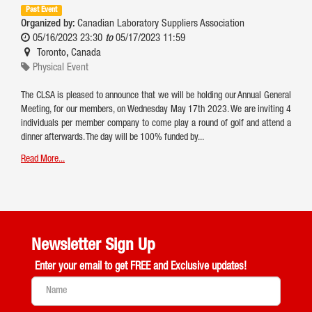
Past Event
Organized by:
Canadian Laboratory Suppliers Association
05/16/2023 23:30
to
05/17/2023 11:59
Toronto
,
Canada
Physical Event
The CLSA is pleased to announce that we will be holding our Annual General
Meeting, for our members, on Wednesday May 17th 2023. We are inviting 4
individuals per member company to come play a round of golf and attend a
dinner afterwards. The day will be 100% funded by...
Read More...
Newsletter Sign Up
Enter your email to get
FREE and Exclusive updates!