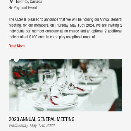
Toronto
,
Canada
Physical Event
The CLSA is pleased to announce that we will be holding our Annual General
Meeting, for our members, on Thursday May 16th 2024. We are inviting 2
individuals per member company at no charge and an optional 2 additional
individuals at $100 each to come play an optional round of...
Read More...
2023 ANNUAL GENERAL MEETING
Wednesday, May 17th 2023