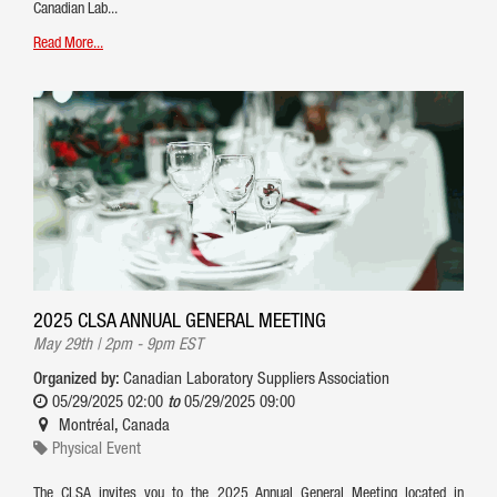
Canadian Lab...
Read More...
2025 CLSA ANNUAL GENERAL MEETING
May 29th | 2pm - 9pm EST
Organized by:
Canadian Laboratory Suppliers Association
05/29/2025 02:00
to
05/29/2025 09:00
Montréal
,
Canada
Physical Event
The CLSA invites you to the 2025 Annual General Meeting located in