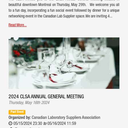
beautiful downtown Montreal on Thursday, May 29th. We welcome you all
to a fun day, incorporating a fun social event followed by dinner for a unique
networking event in the Canadian Lab Supplier space. We are inviting 4...
Read More...
2024 CLSA ANNUAL GENERAL MEETING
Thursday, May 16th 2024
Past Event
Organized by:
Canadian Laboratory Suppliers Association
05/15/2024 23:30
to
05/16/2024 11:59