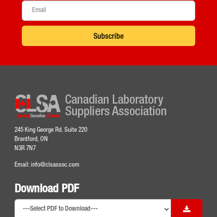
Subscribe
245 King George Rd. Suite 220
Brantford, ON
N3R 7N7
Email:
info@clsassoc.com
Download PDF