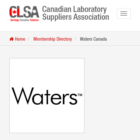
Home
Membership Directory
Waters Canada