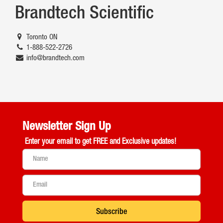
Brandtech Scientific
Toronto ON
1-888-522-2726
info@brandtech.com
Newsletter Sign Up
Enter your email to get
FREE and Exclusive updates!
Subscribe