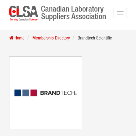
Home
Membership Directory
Brandtech Scientific