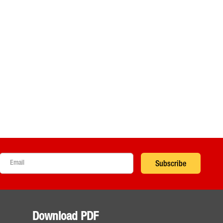
Subscribe
Download PDF