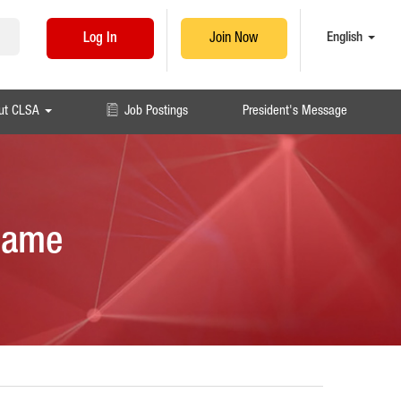
English
Log In
Join Now
ut CLSA
Job Postings
President's Message
 Game