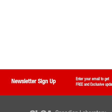
Enter your email to get
Newsletter Sign Up
FREE and Exclusive upda