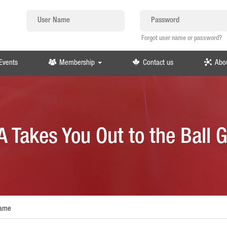
Forgot user name or password?
Events
Membership
Contact us
Abo
 Takes You Out to the Ball
Game