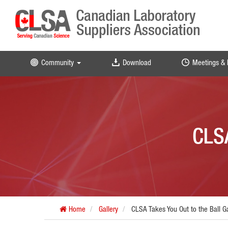
Community
Download
Meetings & 
CLSA
Home
Gallery
CLSA Takes You Out to the Ball 