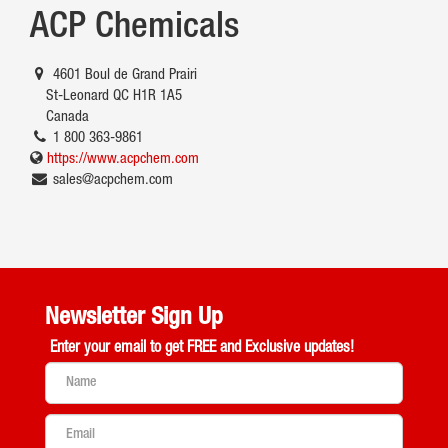
ACP Chemicals
4601 Boul de Grand Prairi
St-Leonard QC H1R 1A5
Canada
1 800 363-9861
https://www.acpchem.com
sales@acpchem.com
Newsletter Sign Up
Enter your email to get
FREE and Exclusive updates!