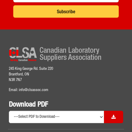
Subscribe
245 King George Rd. Suite 220
Brantford, ON
N3R 7N7
Email:
info@clsassoc.com
Download PDF