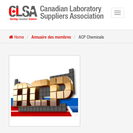
Home
Annuaire des membres
ACP Chemicals